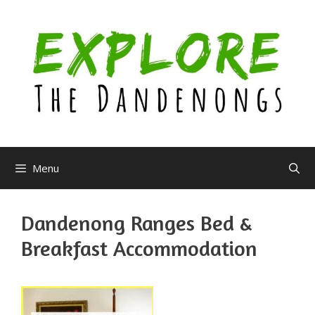
Skip
to
content
Menu
Dandenong Ranges Bed &
Breakfast Accommodation