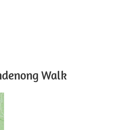
andenong Walk