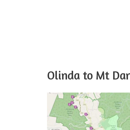
Olinda to Mt D