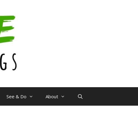
See & Do
About