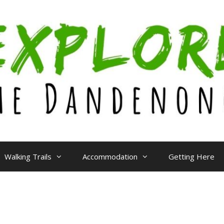
Walking Trails
Accommodation
Getting Here