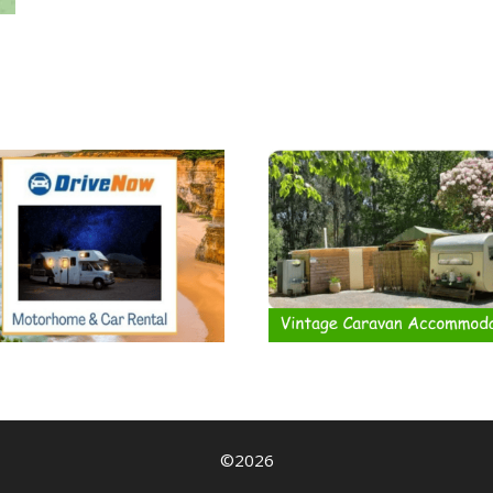
©2026