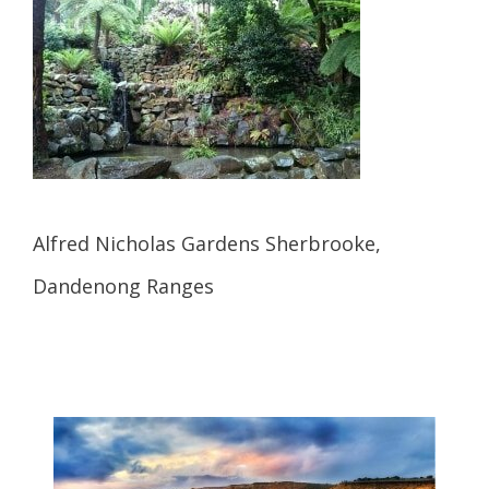
Alfred Nicholas Gardens Sherbrooke,
Dandenong Ranges