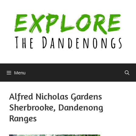
Skip
to
content
Menu
Alfred Nicholas Gardens
Sherbrooke, Dandenong
Ranges