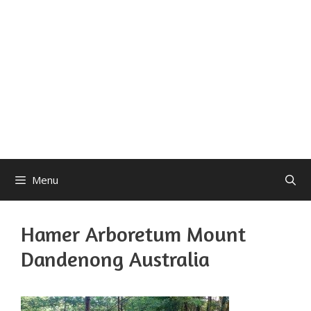
Menu
Hamer Arboretum Mount
Dandenong Australia