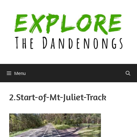
Skip
to
content
Menu
2.Start-of-Mt-Juliet-Track