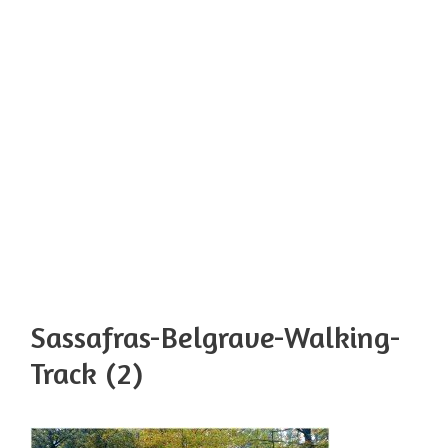
Sassafras-Belgrave-Walking-
Track (2)